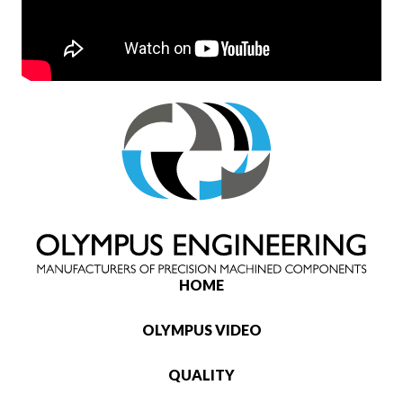
HOME
OLYMPUS VIDEO
QUALITY