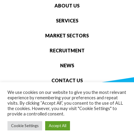
ABOUT US
SERVICES
MARKET SECTORS
RECRUITMENT
NEWS
CONTACT US
We use cookies on our website to give you the most relevant
OLYMPUS ENGINEERING
experience by remembering your preferences and repeat
GARNER ST, STOKE-ON-TRENT, ST4 7AS
visits. By clicking “Accept All”, you consent to the use of ALL
the cookies. However, you may visit "Cookie Settings" to
provide a controlled consent.
01782 275 800
Cookie Settings
Accept All