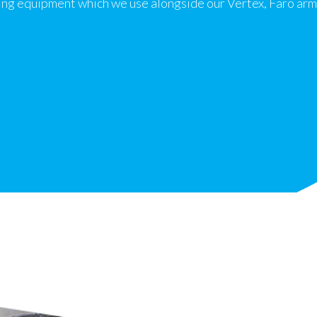
ng equipment which we use alongside our Vertex, Faro arm