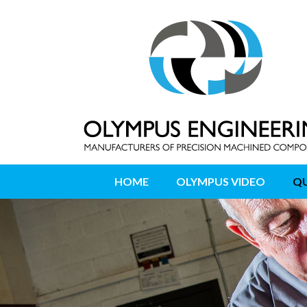
HOME
OLYMPUS VIDEO
QU