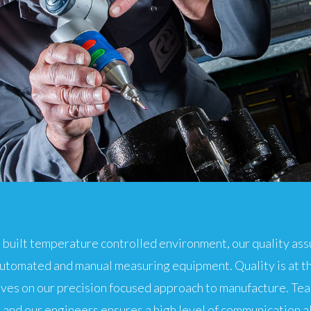
 built temperature controlled environment, our quality a
automated and manual measuring equipment. Quality is at t
lves on our precision focused approach to manufacture. T
 and our engineers ensures a high level of communication a