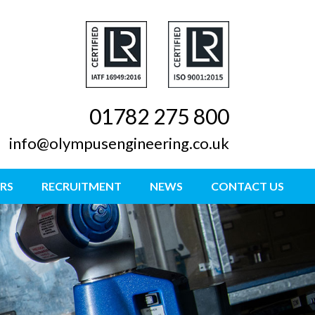
01782 275 800
info@olympusengineering.co.uk
RS
RECRUITMENT
NEWS
CONTACT US