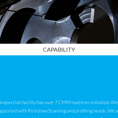
CAPABILITY
nspection facility has over 7 CMM machines installed. We 
ported with Renishaw Scanning and profiling heads. We al