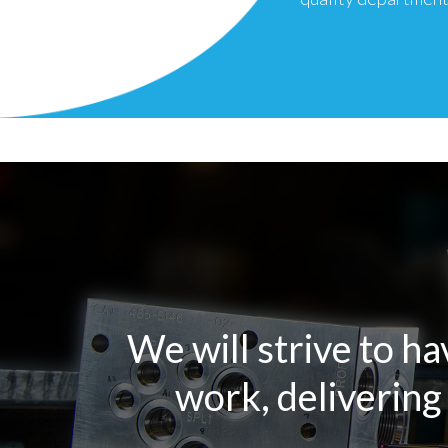
We will strive to ha
work, delivering 