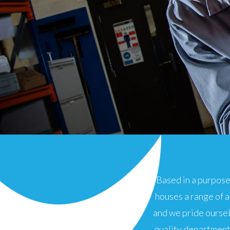
Based in a purpose
houses a range of 
and we pride ourse
quality department