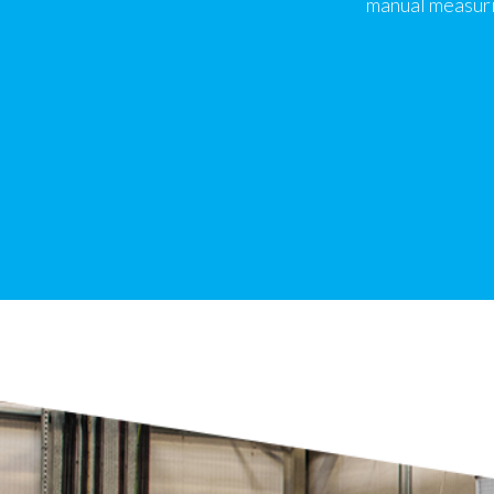
manual measuri