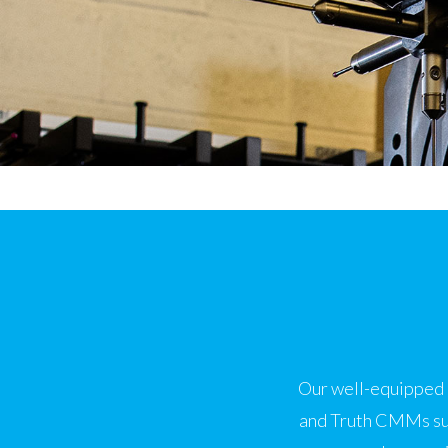
Our well-equipped i
and Truth CMMs sup