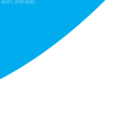
 and Contracer.