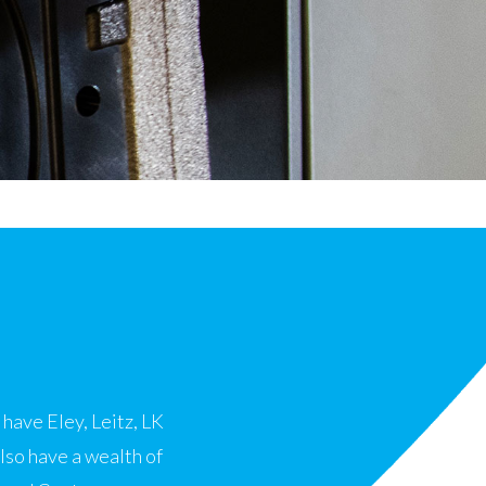
have Eley, Leitz, LK
so have a wealth of