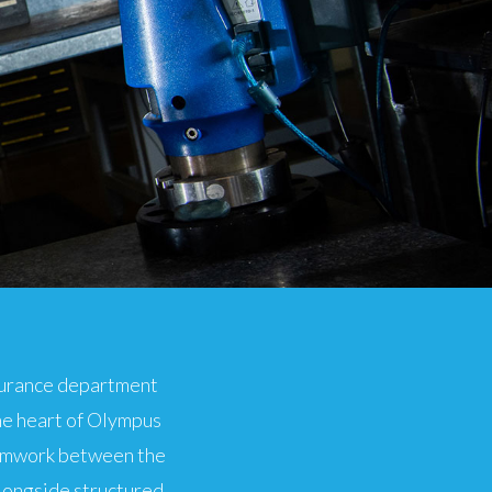
ssurance department
he heart of Olympus
eamwork between the
longside structured