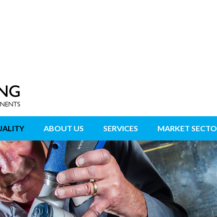
ALITY
ABOUT US
SERVICES
MARKET SECTO