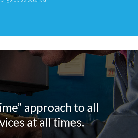
time” approach to all
ices at all times.