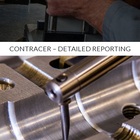
CONTRACER – DETAILED REPORTING