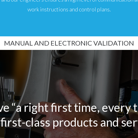
work instructions and control plans.
MANUAL AND ELECTRONIC VALIDATION
ve “a right first time, every 
first-class products and serv