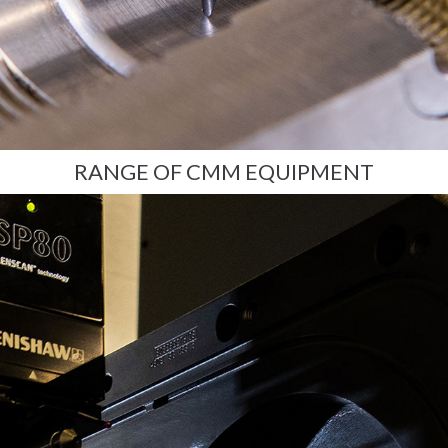
RANGE OF CMM EQUIPMENT