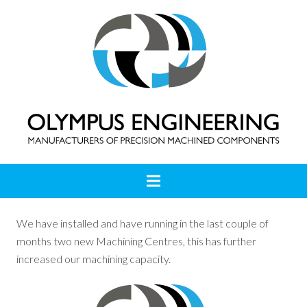
We have installed and have running in the last couple of
months two new Machining Centres, this has further
increased our machining capacity.