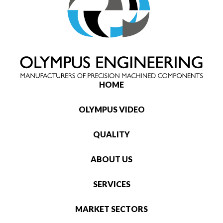
HOME
OLYMPUS VIDEO
QUALITY
ABOUT US
SERVICES
MARKET SECTORS